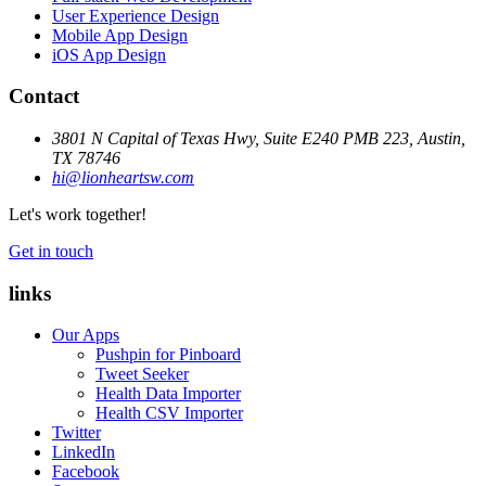
User Experience Design
Mobile App Design
iOS App Design
Contact
3801 N Capital of Texas Hwy, Suite E240 PMB 223, Austin,
TX 78746
hi@lionheartsw.com
Let's work together!
Get in touch
links
Our Apps
Pushpin for Pinboard
Tweet Seeker
Health Data Importer
Health CSV Importer
Twitter
LinkedIn
Facebook